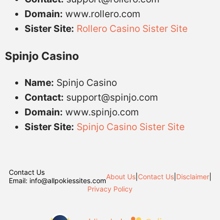
Domain:
www.rollero.com
Sister Site:
Rollero Casino Sister Site
Spinjo Casino
Name:
Spinjo Casino
Contact:
support@spinjo.com
Domain:
www.spinjo.com
Sister Site:
Spinjo Casino Sister Site
Contact Us
About Us
|
Contact Us
|
Disclaimer
|
Email:
info@allpokiessites.com
Privacy Policy