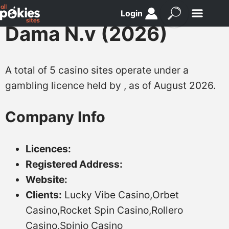
Login
Dama N.v (2026)
A total of 5 casino sites operate under a
gambling licence held by , as of August 2026.
Company Info
Licences:
Registered Address:
Website:
Clients:
Lucky Vibe Casino,Orbet
Casino,Rocket Spin Casino,Rollero
Casino,Spinjo Casino