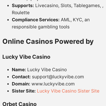
Supports:
Livecasino, Slots, Tablegames, ,
Roulette
Compliance Services:
AML, KYC, an
responsible gambling tools
Online Casinos Powered by
Lucky Vibe Casino
Name:
Lucky Vibe Casino
Contact:
support@luckyvibe.com
Domain:
www.luckyvibe.com
Sister Site:
Lucky Vibe Casino Sister Site
Orbet Casino