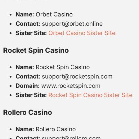
Name:
Orbet Casino
Contact:
support@orbet.online
Sister Site:
Orbet Casino Sister Site
Rocket Spin Casino
Name:
Rocket Spin Casino
Contact:
support@rocketspin.com
Domain:
www.rocketspin.com
Sister Site:
Rocket Spin Casino Sister Site
Rollero Casino
Name:
Rollero Casino
Contact:
support@rollero.com