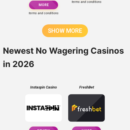
terms and conditions
MORE
terms and conditions
SHOW MORE
Newest No Wagering Casinos
in 2026
Instaspin Casino
FreshBet