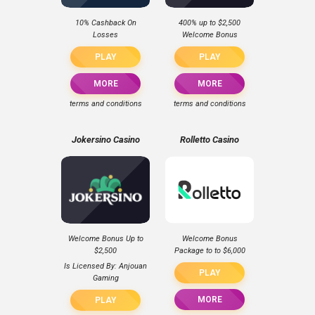
10% Cashback On
400% up to $2,500
Losses
Welcome Bonus
PLAY
PLAY
MORE
MORE
terms and conditions
terms and conditions
Jokersino Casino
Rolletto Casino
Welcome Bonus Up to
Welcome Bonus
$2,500
Package to to $6,000
Is Licensed By: Anjouan
PLAY
Gaming
MORE
PLAY