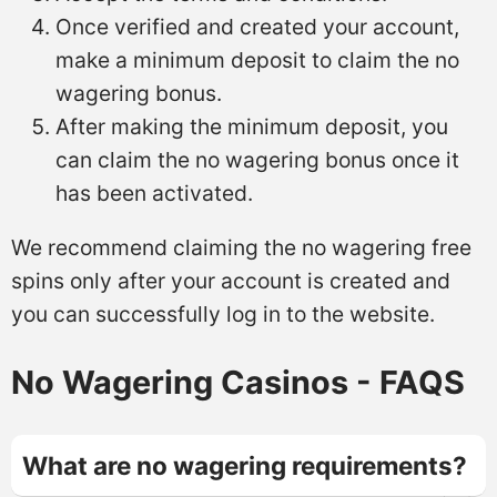
Once verified and created your account,
make a minimum deposit to claim the no
wagering bonus.
After making the minimum deposit, you
can claim the no wagering bonus once it
has been activated.
We recommend claiming the no wagering free
spins only after your account is created and
you can successfully log in to the website.
No Wagering Casinos - FAQS
What are no wagering requirements?