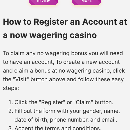
REVIEW
MORE
How to Register an Account at
a now wagering casino
To claim any no wagering bonus you will need
to have an account, To create a new account
and claim a bonus at no wagering casino, click
the "Visit" button above and follow these easy
steps:
Click the "Register" or "Claim" button.
Fill out the form with your gender, name,
date of birth, phone number, and email.
Accept the terms and conditions.