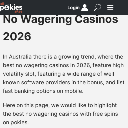
Login
No Wagering Casinos
2026
In Australia there is a growing trend, where the
best no wagering casinos in 2026, feature high
volatilty slot, featuring a wide range of well-
known software providers in the bonus, and list
fast banking options on mobile.
Here on this page, we would like to highlight
the best no wagering casinos with free spins
on pokies.