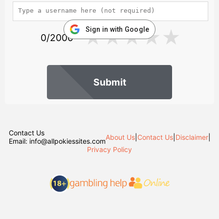
Sign in with Google
★
★
★
★
★
0/2000
Submit
Contact Us
About Us
|
Contact Us
|
Disclaimer
|
Email:
info@allpokiessites.com
Privacy Policy