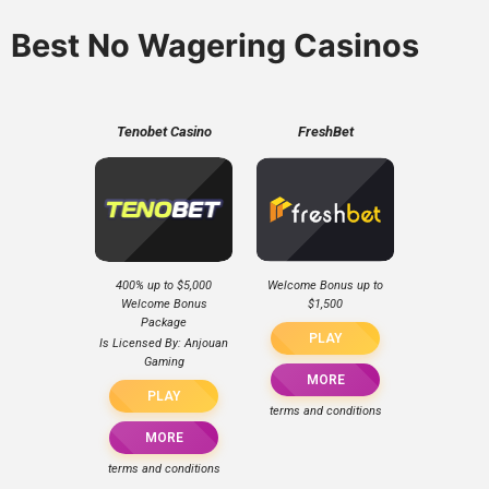
Best No Wagering Casinos
Tenobet Casino
FreshBet
400% up to $5,000
Welcome Bonus up to
Welcome Bonus
$1,500
Package
PLAY
Is Licensed By: Anjouan
Gaming
MORE
PLAY
terms and conditions
MORE
terms and conditions