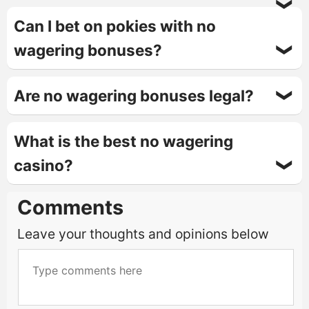
No wagering requirements are attached to
Can I bet on pokies with no
free spins, where you can use the free
wagering bonuses?
spins and, once all have been played, you
can instantly withdraw any winnings with
Yes, when claiming a no wagering bonus, you
Are no wagering bonuses legal?
no requirements attached.
will get free spins to use on a selected pokie
machine. These free spins are only allowed on
Yes, no wagering bonuses are legal and are
What is the best no wagering
the specified machine.
considered the most player-friendly bonuses
casino?
you can claim at
new casino sites
. As the terms
are simple, all you need to do is make a
Comments
The best no wagering casino is Seven Casino,
minimum deposit and use all the free spins on
with a no wagering bonus where you get a
Leave your thoughts and opinions below
a selected slot – that’s it!
percentage back on losses. The option to claim
a cashback bonus also makes this one of the
top choices for cashback players.