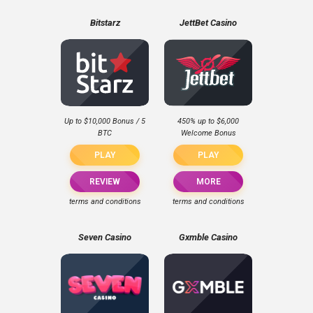
Bitstarz
JettBet Casino
Up to $10,000 Bonus / 5
450% up to $6,000
BTC
Welcome Bonus
PLAY
PLAY
REVIEW
MORE
terms and conditions
terms and conditions
Seven Casino
Gxmble Casino