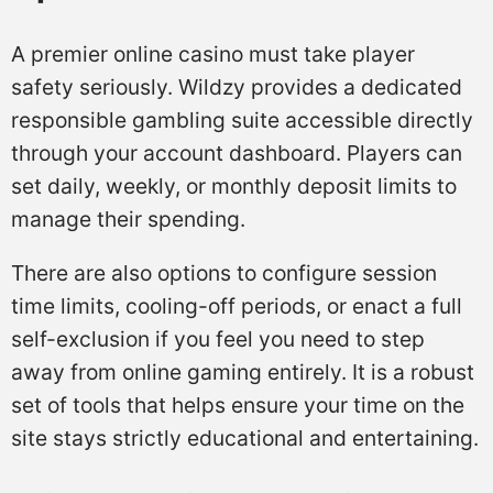
A premier online casino must take player
safety seriously. Wildzy provides a dedicated
responsible gambling suite accessible directly
through your account dashboard. Players can
set daily, weekly, or monthly deposit limits to
manage their spending.
There are also options to configure session
time limits, cooling-off periods, or enact a full
self-exclusion if you feel you need to step
away from online gaming entirely. It is a robust
set of tools that helps ensure your time on the
site stays strictly educational and entertaining.