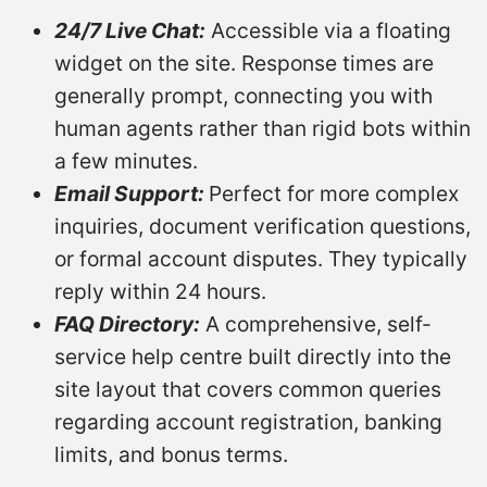
24/7 Live Chat:
Accessible via a floating
widget on the site. Response times are
generally prompt, connecting you with
human agents rather than rigid bots within
a few minutes.
Email Support:
Perfect for more complex
inquiries, document verification questions,
or formal account disputes. They typically
reply within 24 hours.
FAQ Directory:
A comprehensive, self-
service help centre built directly into the
site layout that covers common queries
regarding account registration, banking
limits, and bonus terms.