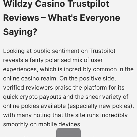
Wildzy Casino Trustpilot
Reviews – What's Everyone
Saying?
Looking at public sentiment on Trustpilot
reveals a fairly polarised mix of user
experiences, which is incredibly common in the
online casino realm. On the positive side,
verified reviewers praise the platform for its
quick crypto payouts and the sheer variety of
online pokies available (especially new pokies),
with many noting that the site runs incredibly
smoothly on mobile devices.