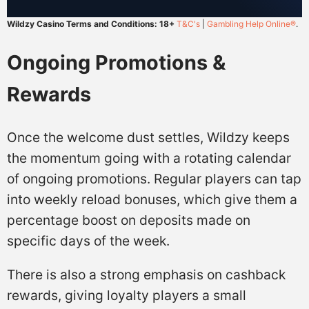
Wildzy Casino Terms and Conditions:
18+
T&C's
|
Gambling Help Online®
.
Ongoing Promotions &
Rewards
Once the welcome dust settles, Wildzy keeps
the momentum going with a rotating calendar
of ongoing promotions. Regular players can tap
into weekly reload bonuses, which give them a
percentage boost on deposits made on
specific days of the week.
There is also a strong emphasis on cashback
rewards, giving loyalty players a small