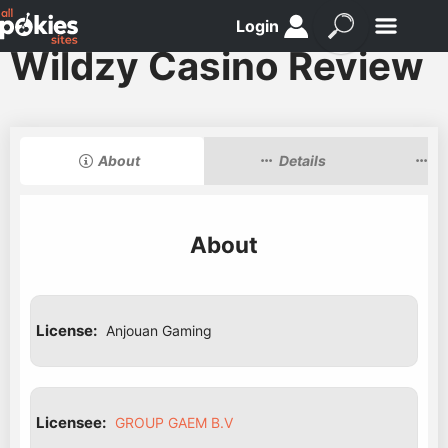
Login
Wildzy Casino Review
About
Details
P
About
License:
Anjouan Gaming
Licensee:
GROUP GAEM B.V