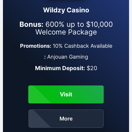
Wildzy Casino
Bonus:
600% up to $10,000
Welcome Package
Promotions:
10% Cashback Available
:
Anjouan Gaming
Minimum Deposit:
$20
Visit
More