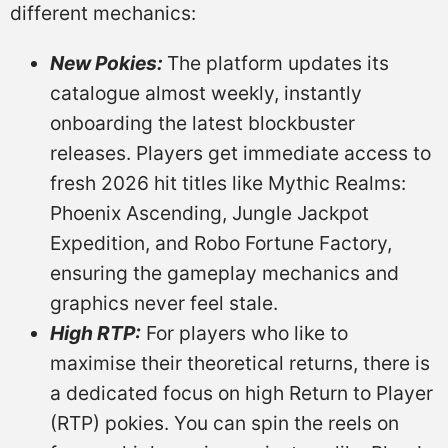
different mechanics:
New Pokies:
The platform updates its
catalogue almost weekly, instantly
onboarding the latest blockbuster
releases. Players get immediate access to
fresh 2026 hit titles like Mythic Realms:
Phoenix Ascending, Jungle Jackpot
Expedition, and Robo Fortune Factory,
ensuring the gameplay mechanics and
graphics never feel stale.
High RTP:
For players who like to
maximise their theoretical returns, there is
a dedicated focus on high Return to Player
(RTP) pokies. You can spin the reels on