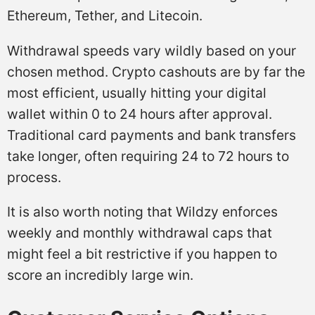
Ethereum, Tether, and Litecoin.
Withdrawal speeds vary wildly based on your
chosen method. Crypto cashouts are by far the
most efficient, usually hitting your digital
wallet within 0 to 24 hours after approval.
Traditional card payments and bank transfers
take longer, often requiring 24 to 72 hours to
process.
It is also worth noting that Wildzy enforces
weekly and monthly withdrawal caps that
might feel a bit restrictive if you happen to
score an incredibly large win.