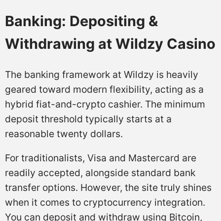
Banking: Depositing &
Withdrawing at Wildzy Casino
The banking framework at Wildzy is heavily
geared toward modern flexibility, acting as a
hybrid fiat-and-crypto cashier. The minimum
deposit threshold typically starts at a
reasonable twenty dollars.
For traditionalists, Visa and Mastercard are
readily accepted, alongside standard bank
transfer options. However, the site truly shines
when it comes to cryptocurrency integration.
You can deposit and withdraw using Bitcoin,