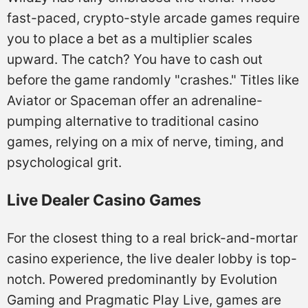
fast-paced, crypto-style arcade games require
you to place a bet as a multiplier scales
upward. The catch? You have to cash out
before the game randomly "crashes." Titles like
Aviator or Spaceman offer an adrenaline-
pumping alternative to traditional casino
games, relying on a mix of nerve, timing, and
psychological grit.
Live Dealer Casino Games
For the closest thing to a real brick-and-mortar
casino experience, the live dealer lobby is top-
notch. Powered predominantly by Evolution
Gaming and Pragmatic Play Live, games are