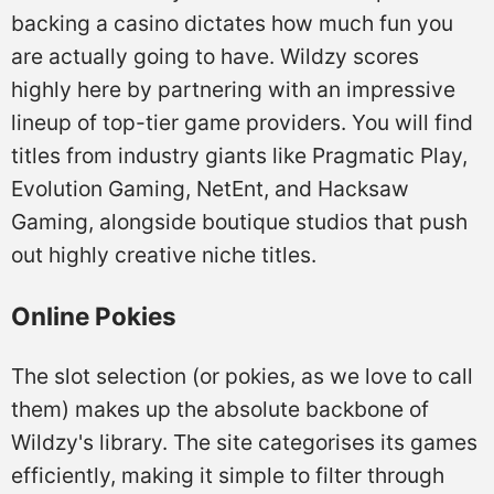
backing a casino dictates how much fun you
are actually going to have. Wildzy scores
highly here by partnering with an impressive
lineup of top-tier game providers. You will find
titles from industry giants like Pragmatic Play,
Evolution Gaming, NetEnt, and Hacksaw
Gaming, alongside boutique studios that push
out highly creative niche titles.
Online Pokies
The slot selection (or pokies, as we love to call
them) makes up the absolute backbone of
Wildzy's library. The site categorises its games
efficiently, making it simple to filter through