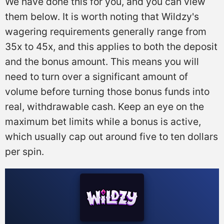
We have done this for you, and you can view
them below. It is worth noting that Wildzy's
wagering requirements generally range from
35x to 45x, and this applies to both the deposit
and the bonus amount. This means you will
need to turn over a significant amount of
volume before turning those bonus funds into
real, withdrawable cash. Keep an eye on the
maximum bet limits while a bonus is active,
which usually cap out around five to ten dollars
per spin.