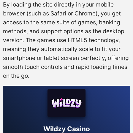
By loading the site directly in your mobile
browser (such as Safari or Chrome), you get
access to the same suite of games, banking
methods, and support options as the desktop
version. The games use HTML5 technology,
meaning they automatically scale to fit your
smartphone or tablet screen perfectly, offering
smooth touch controls and rapid loading times
on the go.
Wildzy Casino