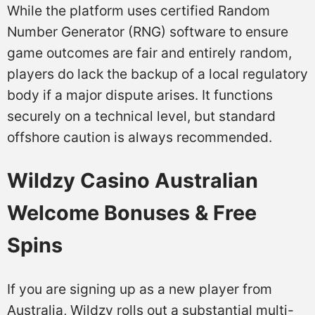
While the platform uses certified Random
Number Generator (RNG) software to ensure
game outcomes are fair and entirely random,
players do lack the backup of a local regulatory
body if a major dispute arises. It functions
securely on a technical level, but standard
offshore caution is always recommended.
Wildzy Casino Australian
Welcome Bonuses & Free
Spins
If you are signing up as a new player from
Australia, Wildzy rolls out a substantial multi-