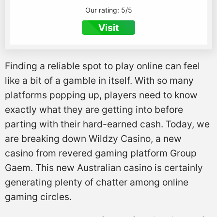
Our rating: 5/5
Visit
Finding a reliable spot to play online can feel
like a bit of a gamble in itself. With so many
platforms popping up, players need to know
exactly what they are getting into before
parting with their hard-earned cash. Today, we
are breaking down Wildzy Casino, a new
casino from revered gaming platform Group
Gaem. This new Australian casino is certainly
generating plenty of chatter among online
gaming circles.