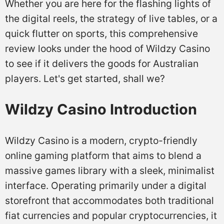
Whether you are here for the flashing lights of
the digital reels, the strategy of live tables, or a
quick flutter on sports, this comprehensive
review looks under the hood of Wildzy Casino
to see if it delivers the goods for Australian
players. Let's get started, shall we?
Wildzy Casino Introduction
Wildzy Casino is a modern, crypto-friendly
online gaming platform that aims to blend a
massive games library with a sleek, minimalist
interface. Operating primarily under a digital
storefront that accommodates both traditional
fiat currencies and popular cryptocurrencies, it