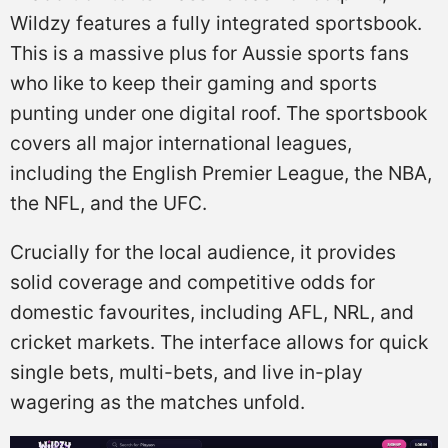
Wildzy features a fully integrated sportsbook.
This is a massive plus for Aussie sports fans
who like to keep their gaming and sports
punting under one digital roof. The sportsbook
covers all major international leagues,
including the English Premier League, the NBA,
the NFL, and the UFC.
Crucially for the local audience, it provides
solid coverage and competitive odds for
domestic favourites, including AFL, NRL, and
cricket markets. The interface allows for quick
single bets, multi-bets, and live in-play
wagering as the matches unfold.