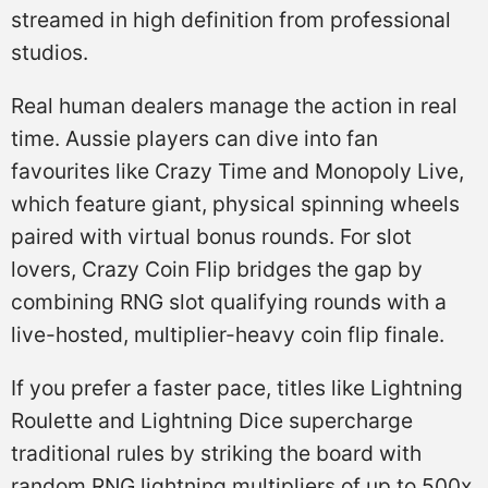
streamed in high definition from professional
studios.
Real human dealers manage the action in real
time. Aussie players can dive into fan
favourites like Crazy Time and Monopoly Live,
which feature giant, physical spinning wheels
paired with virtual bonus rounds. For slot
lovers, Crazy Coin Flip bridges the gap by
combining RNG slot qualifying rounds with a
live-hosted, multiplier-heavy coin flip finale.
If you prefer a faster pace, titles like Lightning
Roulette and Lightning Dice supercharge
traditional rules by striking the board with
random RNG lightning multipliers of up to 500x