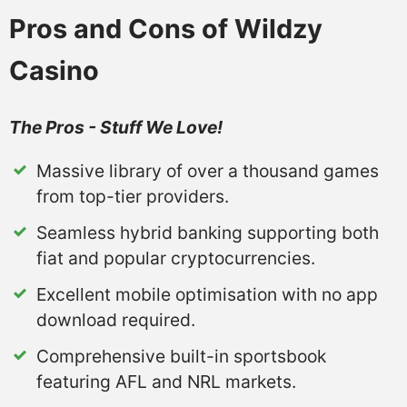
Pros and Cons of Wildzy
Casino
The Pros - Stuff We Love!
Massive library of over a thousand games
from top-tier providers.
Seamless hybrid banking supporting both
fiat and popular cryptocurrencies.
Excellent mobile optimisation with no app
download required.
Comprehensive built-in sportsbook
featuring AFL and NRL markets.