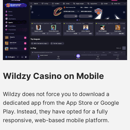
Wildzy Casino on Mobile
Wildzy does not force you to download a
dedicated app from the App Store or Google
Play. Instead, they have opted for a fully
responsive, web-based mobile platform.