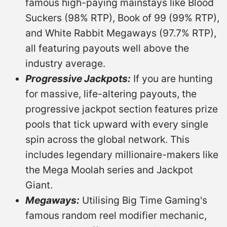
famous high-paying mainstays like Blood
Suckers (98% RTP), Book of 99 (99% RTP),
and White Rabbit Megaways (97.7% RTP),
all featuring payouts well above the
industry average.
Progressive Jackpots:
If you are hunting
for massive, life-altering payouts, the
progressive jackpot section features prize
pools that tick upward with every single
spin across the global network. This
includes legendary millionaire-makers like
the Mega Moolah series and Jackpot
Giant.
Megaways:
Utilising Big Time Gaming's
famous random reel modifier mechanic,