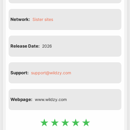
Network:
Sister sites
Release Date:
2026
Support:
support@wildzy.com
Webpage:
www.wildzy.com