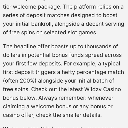
tier welcome package. The platform relies on a
series of deposit matches designed to boost
your initial bankroll, alongside a decent serving
of free spins on selected slot games.
The headline offer boasts up to thousands of
dollars in potential bonus funds spread across
your first few deposits. For example, a typical
first deposit triggers a hefty percentage match
(often 200%) alongside your initial batch of
free spins. Check out the latest Wildzy Casino
bonus below. Always remember: whenever
claiming a welcome bonus or any bonus or
casino offer, check the smaller details.