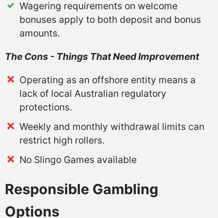
Wagering requirements on welcome
bonuses apply to both deposit and bonus
amounts.
The Cons - Things That Need Improvement
Operating as an offshore entity means a
lack of local Australian regulatory
protections.
Weekly and monthly withdrawal limits can
restrict high rollers.
No Slingo Games available
Responsible Gambling
Options