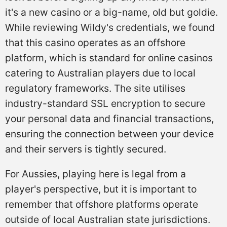
it's a new casino or a big-name, old but goldie.
While reviewing Wildy's credentials, we found
that this casino operates as an offshore
platform, which is standard for online casinos
catering to Australian players due to local
regulatory frameworks. The site utilises
industry-standard SSL encryption to secure
your personal data and financial transactions,
ensuring the connection between your device
and their servers is tightly secured.
For Aussies, playing here is legal from a
player's perspective, but it is important to
remember that offshore platforms operate
outside of local Australian state jurisdictions.