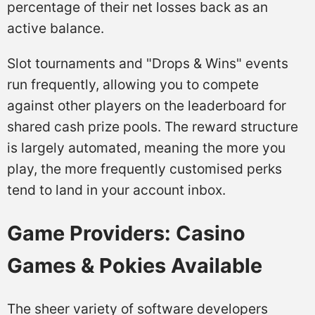
percentage of their net losses back as an
active balance.
Slot tournaments and "Drops & Wins" events
run frequently, allowing you to compete
against other players on the leaderboard for
shared cash prize pools. The reward structure
is largely automated, meaning the more you
play, the more frequently customised perks
tend to land in your account inbox.
Game Providers: Casino
Games & Pokies Available
The sheer variety of software developers