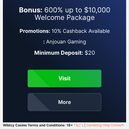
Bonus:
600% up to $10,000
Welcome Package
Promotions:
10% Cashback Available
:
Anjouan Gaming
Minimum Deposit:
$20
Visit
More
Wildzy Casino Terms and Conditions:
18+
T&C's
|
Gambling Help Online®
.