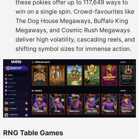
these pokies offer up to 117,649 ways to
win on a single spin. Crowd-favourites like
The Dog House Megaways, Buffalo King
Megaways, and Cosmic Rush Megaways
deliver high volatility, cascading reels, and
shifting symbol sizes for immense action.
RNG Table Games