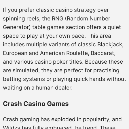
If you prefer classic casino strategy over
spinning reels, the RNG (Random Number
Generator) table games section offers a quiet
space to play at your own pace. This area
includes multiple variants of classic Blackjack,
European and American Roulette, Baccarat,
and various casino poker titles. Because these
are simulated, they are perfect for practising
betting systems or playing quick hands without
waiting on a human dealer.
Crash Casino Games
Crash gaming has exploded in popularity, and
Wildzy has fully embraced the trend. These