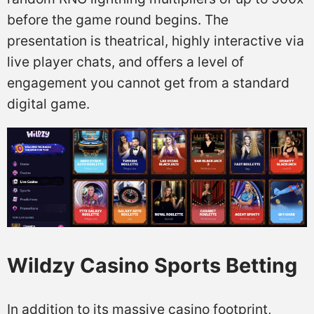
before the game round begins. The
presentation is theatrical, highly interactive via
live player chats, and offers a level of
engagement you cannot get from a standard
digital game.
Wildzy Casino Sports Betting
In addition to its massive casino footprint,