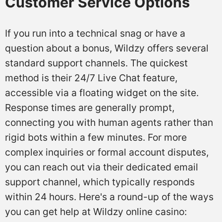
Customer Service Options
If you run into a technical snag or have a
question about a bonus, Wildzy offers several
standard support channels. The quickest
method is their 24/7 Live Chat feature,
accessible via a floating widget on the site.
Response times are generally prompt,
connecting you with human agents rather than
rigid bots within a few minutes. For more
complex inquiries or formal account disputes,
you can reach out via their dedicated email
support channel, which typically responds
within 24 hours. Here's a round-up of the ways
you can get help at Wildzy online casino: