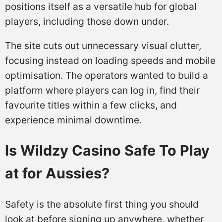
positions itself as a versatile hub for global
players, including those down under.
The site cuts out unnecessary visual clutter,
focusing instead on loading speeds and mobile
optimisation. The operators wanted to build a
platform where players can log in, find their
favourite titles within a few clicks, and
experience minimal downtime.
Is Wildzy Casino Safe To Play
at for Aussies?
Safety is the absolute first thing you should
look at before signing up anywhere, whether