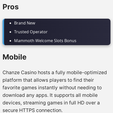
Respins
Pros
Has Bonus Feature
RTP (Return to Players): 96.18%
Scatter Symbols
Reels: 5
Brand New
Walking Wilds
Trusted Operator
Min Bet: 0.1$
Mammoth Welcome Slots Bonus
Wilds
Max Bet: 40$
Mobile
Provider: NetEnt
Chanze Casino hosts a fully mobile-optimized
Paylines: 10
platform that allows players to find their
favorite games instantly without needing to
download any apps. It supports all mobile
devices, streaming games in full HD over a
secure HTTPS connection.