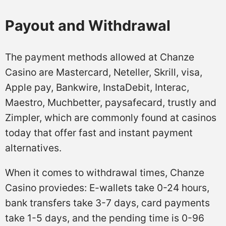
Payout and Withdrawal
The payment methods allowed at Chanze
Casino are Mastercard, Neteller, Skrill, visa,
Apple pay, Bankwire, InstaDebit, Interac,
Maestro, Muchbetter, paysafecard, trustly and
Zimpler, which are commonly found at casinos
today that offer fast and instant payment
alternatives.
When it comes to withdrawal times, Chanze
Casino proviedes: E-wallets take 0-24 hours,
bank transfers take 3-7 days, card payments
take 1-5 days, and the pending time is 0-96