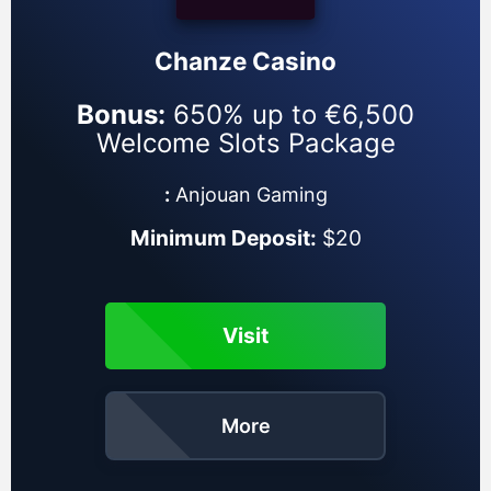
Chanze Casino
Bonus:
650% up to €6,500
Welcome Slots Package
:
Anjouan Gaming
Minimum Deposit:
$20
Visit
More