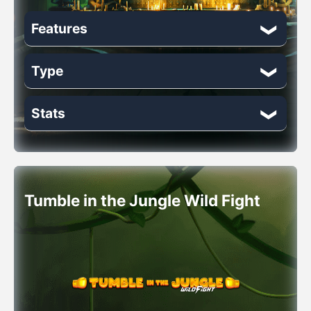
Features
Type
Free Spins
Respins
Stats
Theme: Modern
Multipliers
Volatility: Medium
Release Date: 2020-10-01
Wilds
Volatility: High
RTP (Return to Players): 96.06%
Tumble in the Jungle Wild Fight
Reels: 5
Min Bet: 0.20$
Max Bet: 400$