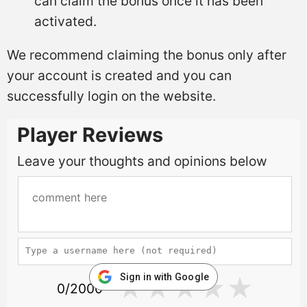
can claim the bonus once it has been
activated.
We recommend claiming the bonus only after
your account is created and you can
successfully login on the website.
Player Reviews
Leave your thoughts and opinions below
Sign in with Google
★
★
★
★
★
0/2000