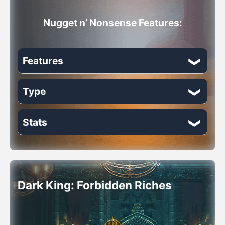
Nugget n’ Nonsense Features:
Features
Type
Autoplay
Bonus Wheels
Stats
Theme: Modern
Instant Wins
Volatility: High
Release Date: 2026-04-16
Multipliers
RTP (Return to Players): 96.2%
Dark King: Forbidden Riches
Respins
Reels: 5