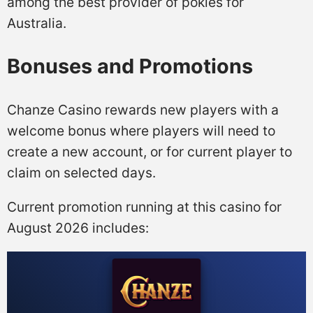
among the best provider of pokies for
Australia.
Bonuses and Promotions
Chanze Casino rewards new players with a
welcome bonus where players will need to
create a new account, or for current player to
claim on selected days.
Current promotion running at this casino for
August 2026 includes: