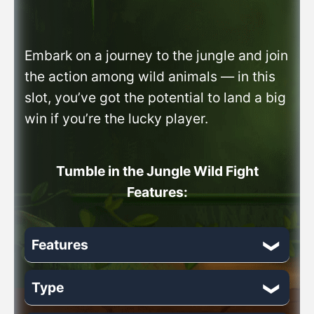
Provider: NetEnt
Embark on a journey to the jungle and join
Paylines: 20
the action among wild animals — in this
slot, you’ve got the potential to land a big
win if you’re the lucky player.
Tumble in the Jungle Wild Fight
Features:
Features
Type
Free Spins