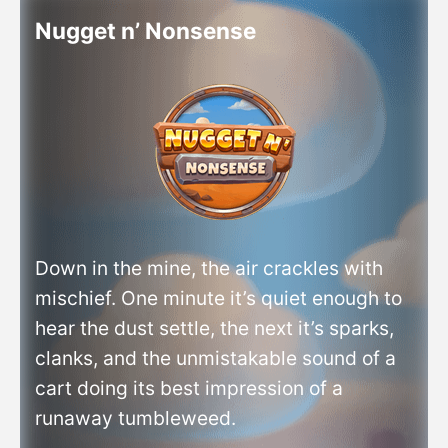
Nugget n’ Nonsense
Down in the mine, the air crackles with
mischief. One minute it’s quiet enough to
hear the dust settle, the next it’s sparks,
clanks, and the unmistakable sound of a
cart doing its best impression of a
runaway tumbleweed.