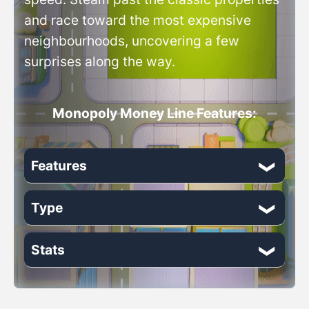
and race toward the most expensive
neighbourhoods, uncovering a few
surprises along the way.
Monopoly Money Line Features:
Features
Type
Autoplay
Free Spins
Stats
Theme: Modern
Multipliers
Volatility: Medium
Release Date: 2026-01-15