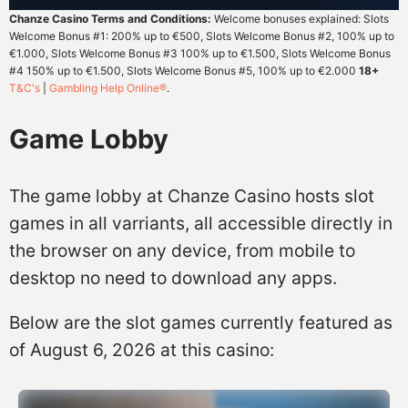
Chanze Casino Terms and Conditions:
Welcome bonuses explained: Slots
Welcome Bonus #1: 200% up to €500, Slots Welcome Bonus #2, 100% up to
€1.000, Slots Welcome Bonus #3 100% up to €1.500, Slots Welcome Bonus
#4 150% up to €1.500, Slots Welcome Bonus #5, 100% up to €2.000
18+
T&C's
|
Gambling Help Online®
.
Game Lobby
The game lobby at Chanze Casino hosts slot
games in all varriants, all accessible directly in
the browser on any device, from mobile to
desktop no need to download any apps.
Below are the slot games currently featured as
of August 6, 2026 at this casino: