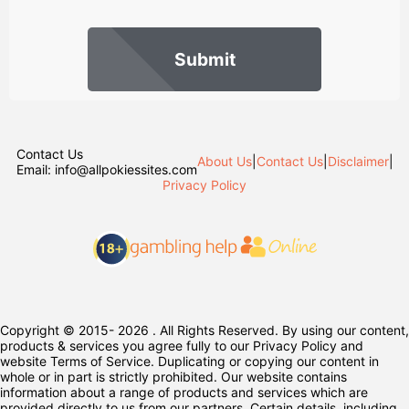
Submit
Contact Us
About Us
|
Contact Us
|
Disclaimer
|
Email:
info@allpokiessites.com
Privacy Policy
Copyright © 2015- 2026 . All Rights Reserved. By using our content,
products & services you agree fully to our Privacy Policy and
website Terms of Service. Duplicating or copying our content in
whole or in part is strictly prohibited. Our website contains
information about a range of products and services which are
provided directly to us from our partners. Certain details, including