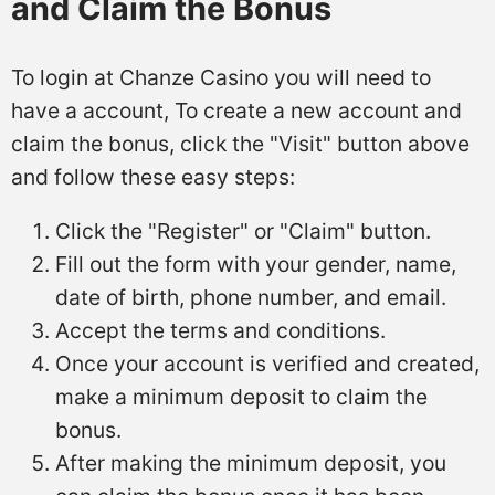
and Claim the Bonus
To login at Chanze Casino you will need to
have a account, To create a new account and
claim the bonus, click the "Visit" button above
and follow these easy steps:
Click the "Register" or "Claim" button.
Fill out the form with your gender, name,
date of birth, phone number, and email.
Accept the terms and conditions.
Once your account is verified and created,
make a minimum deposit to claim the
bonus.
After making the minimum deposit, you