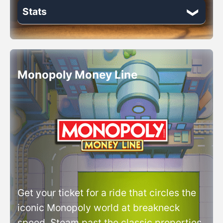
Wilds
Stats
Volatility: Medium
Autoplay
Volatility: High
Release Date: 2024-04-11
Theme: Modern
RTP (Return to Players): 94%%
Monopoly Money Line
Game Type: Jackpot Games
Reels: 5
Has Bonus Feature
Min Bet: 0.2$
Max Bet: 100$
Provider: Yggdrasil
Get your ticket for a ride that circles the
iconic Monopoly world at breakneck
speed. Steam past the classic properties