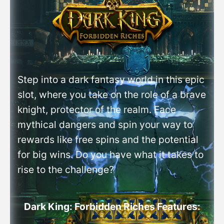
Scatter Symbols
Min Bet: 0.10$
Wilds
Max Bet: 100$
Provider: Play'n GO
Step into a dark fantasy world in this epic
Paylines: 243
slot, where you take on the role of a brave
knight, protector of the realm. Face
mythical dangers and spin your way to
rewards like free spins and the potential
for big wins. Do you have what it takes to
rise to the challenge?
Dark King: Forbidden Riches Features: