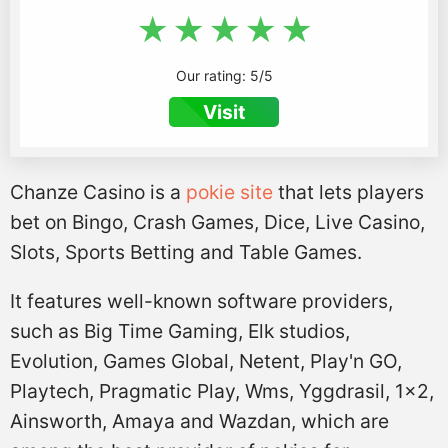
Our rating: 5/5
Visit
Chanze Casino is a
pokie site
that lets players
bet on Bingo, Crash Games, Dice, Live Casino,
Slots, Sports Betting and Table Games.
It features well-known software providers,
such as Big Time Gaming, Elk studios,
Evolution, Games Global, Netent, Play'n GO,
Playtech, Pragmatic Play, Wms, Yggdrasil, 1x2,
Ainsworth, Amaya and Wazdan, which are