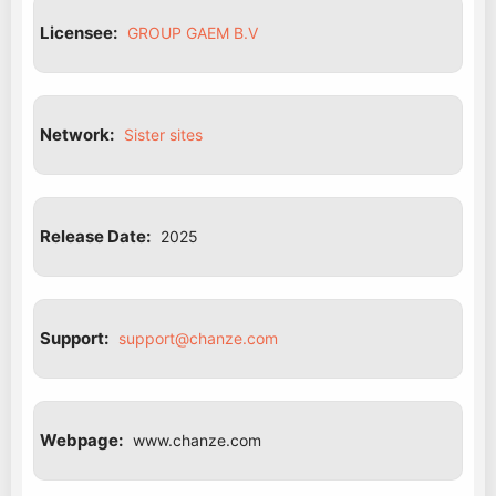
Licensee:
GROUP GAEM B.V
Network:
Sister sites
Release Date:
2025
Support:
support@chanze.com
Webpage:
www.chanze.com