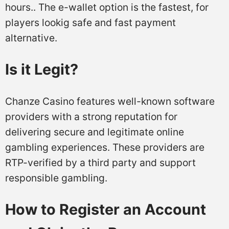
hours.. The e-wallet option is the fastest, for
players lookig safe and fast payment
alternative.
Is it Legit?
Chanze Casino features well-known software
providers with a strong reputation for
delivering secure and legitimate online
gambling experiences. These providers are
RTP-verified by a third party and support
responsible gambling.
How to Register an Account