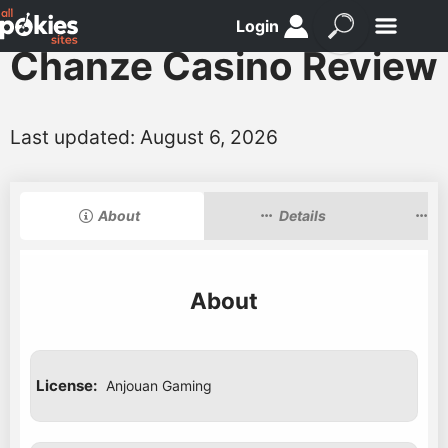
Login
Chanze Casino Review
Last updated:
August 6, 2026
About
Details
P
About
License:
Anjouan Gaming