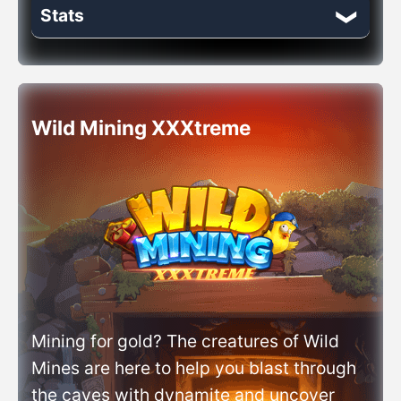
Scatter Symbols
Stats
Theme: Modern
Free Spins
Game Type: Progressive Jackpots
Release Date: 2025-05-13
Autoplay
Volatility: High
RTP (Return to Players): 96.08%
Wild Mining XXXtreme
Wilds
Reels: 5
Instant Wins
Min Bet: 0.2$
Respins
Max Bet: 20$
Expanding Symbols
Provider: NetEnt
Mining for gold? The creatures of Wild
Paylines: 20
Mines are here to help you blast through
the caves with dynamite and uncover