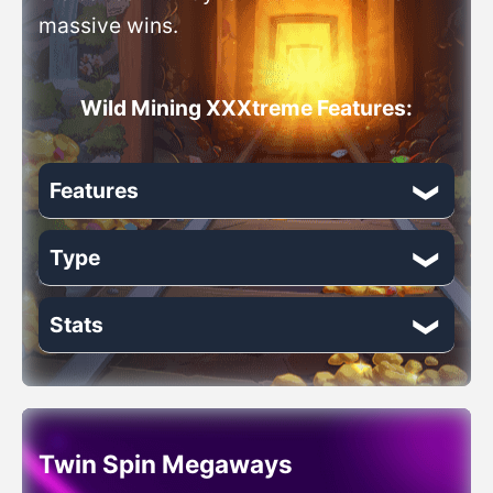
massive wins.
Wild Mining XXXtreme Features:
Features
Type
Buy Bonus Game
Wilds
Stats
Volatility: High
Free Spins
Theme: Modern
Release Date: 2025-02-27
Autoplay
Game Type: Cascade Slots
RTP (Return to Players): 96.08%
Twin Spin Megaways