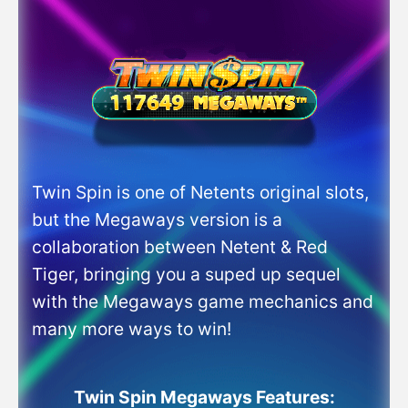
Game Type: Avalanche
Reels: 6
Min Bet: 0.2$
Max Bet: 20$
Provider: NetEnt
Twin Spin is one of Netents original slots,
Paylines: fixed
but the Megaways version is a
collaboration between Netent & Red
Tiger, bringing you a suped up sequel
with the Megaways game mechanics and
many more ways to win!
Twin Spin Megaways Features: