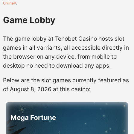
Online®
.
Game Lobby
The game lobby at Tenobet Casino hosts slot
games in all varriants, all accessible directly in
the browser on any device, from mobile to
desktop no need to download any apps.
Below are the slot games currently featured as
of August 8, 2026 at this casino:
Mega Fortune