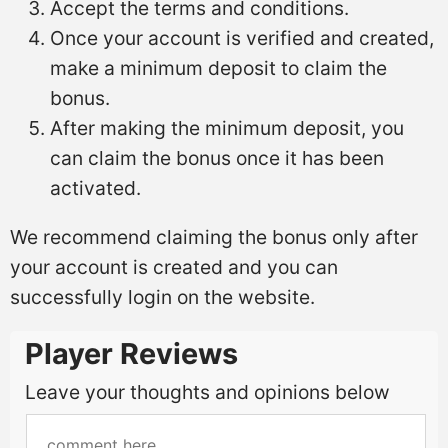
Accept the terms and conditions.
Once your account is verified and created,
make a minimum deposit to claim the
bonus.
After making the minimum deposit, you
can claim the bonus once it has been
activated.
We recommend claiming the bonus only after
your account is created and you can
successfully login on the website.
Player Reviews
Leave your thoughts and opinions below