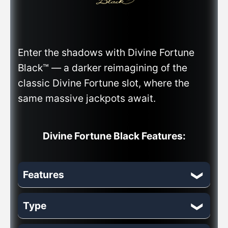
Max Bet: 100$
Provider: NetEnt
Enter the shadows with Divine Fortune
Paylines: 20
Black™ — a darker reimagining of the
classic Divine Fortune slot, where the
same massive jackpots await.
Divine Fortune Black Features:
Features
Type
Buy Bonus Game