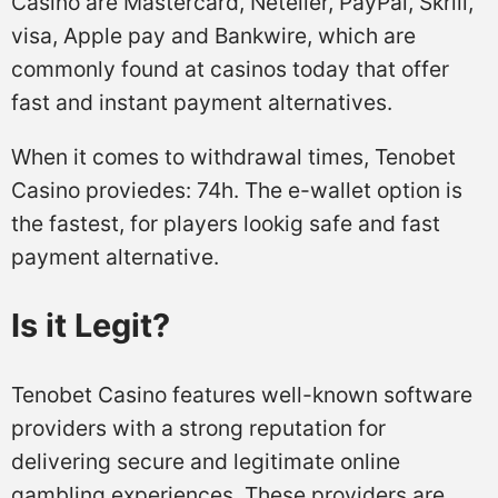
Casino are Mastercard, Neteller, PayPal, Skrill,
visa, Apple pay and Bankwire, which are
commonly found at casinos today that offer
fast and instant payment alternatives.
When it comes to withdrawal times, Tenobet
Casino proviedes: 74h. The e-wallet option is
the fastest, for players lookig safe and fast
payment alternative.
Is it Legit?
Tenobet Casino features well-known software
providers with a strong reputation for
delivering secure and legitimate online
gambling experiences. These providers are