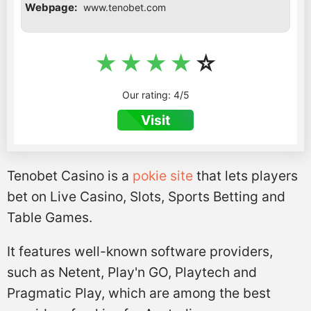
Webpage:
www.tenobet.com
Our rating: 4/5
Visit
Tenobet Casino is a
pokie site
that lets players
bet on Live Casino, Slots, Sports Betting and
Table Games.
It features well-known software providers,
such as Netent, Play'n GO, Playtech and
Pragmatic Play, which are among the best