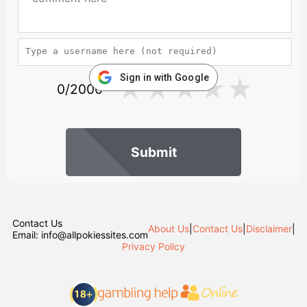
Sign in with Google
★
★
★
★
★
0/2000
Submit
Contact Us
About Us
|
Contact Us
|
Disclaimer
|
Email:
info@allpokiessites.com
Privacy Policy