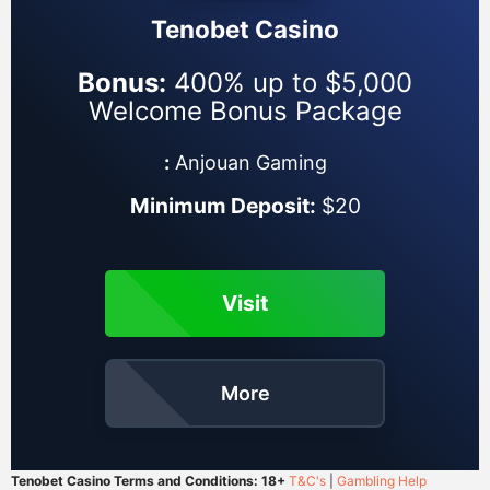
Tenobet Casino
Bonus:
400% up to $5,000
Welcome Bonus Package
:
Anjouan Gaming
Minimum Deposit:
$20
Visit
More
Tenobet Casino Terms and Conditions:
18+
T&C's
|
Gambling Help