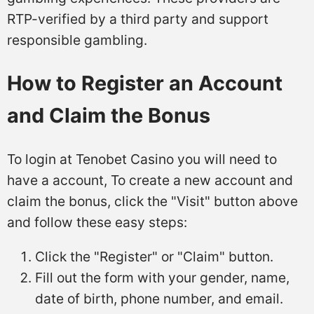
RTP-verified by a third party and support
responsible gambling.
How to Register an Account
and Claim the Bonus
To login at Tenobet Casino you will need to
have a account, To create a new account and
claim the bonus, click the "Visit" button above
and follow these easy steps:
Click the "Register" or "Claim" button.
Fill out the form with your gender, name,
date of birth, phone number, and email.