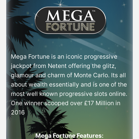
Mega Fortune is an iconic progressive
jackpot from Netent offering the glitz,
glamour and charm of Monte Carlo. Its all
about wealth essentially and is one of the
most well known progressive slots online.
One winner scooped over £17 Million in
2016
Mega Fortune Features: