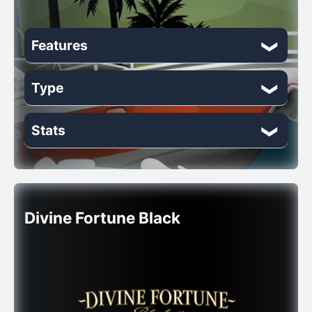
Features
Type
Free Spins
Scatter Symbols
Stats
Game Type: Progressive Jackpots
Autoplay
Game Type: Jackpot Games
Release Date: 2008-07-24
Multipliers
Volatility: Low
RTP (Return to Players): 96.6%
Divine Fortune Black
Instant Wins
Reels: 5
Min Bet: 0.2$