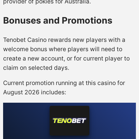
provider of pokies for Australia.
Bonuses and Promotions
Tenobet Casino rewards new players with a
welcome bonus where players will need to
create a new account, or for current player to
claim on selected days.
Current promotion running at this casino for
August 2026 includes: