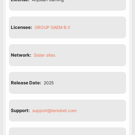
Licensee:
GROUP GAEM B.V
Network:
Sister sites
Release Date:
2025
Support:
support@tenobet.com