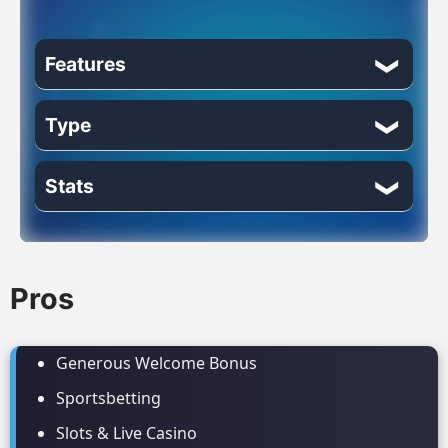
Features
Type
Wilds
Stats
Game type: Megaway Slots
Volatility: High
Release Date: 2013-02-13
Pros
RTP (Return to Players): 97%
Reels: 3
Generous Welcome Bonus
Sportsbetting
Min Bet: 0.25$
Slots & Live Casino