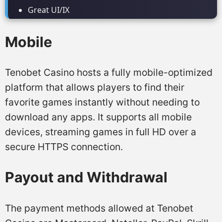
Max Bet: 125$
Great UI/IX
Provider: NetEnt
Mobile
Paylines: 243
Tenobet Casino hosts a fully mobile-optimized
platform that allows players to find their
favorite games instantly without needing to
download any apps. It supports all mobile
devices, streaming games in full HD over a
secure HTTPS connection.
Payout and Withdrawal
The payment methods allowed at Tenobet