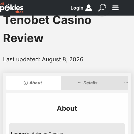
Login
Tenobet Casino
Review
Last updated:
August 8, 2026
About
Details
P
About
License:
Anjouan Gaming