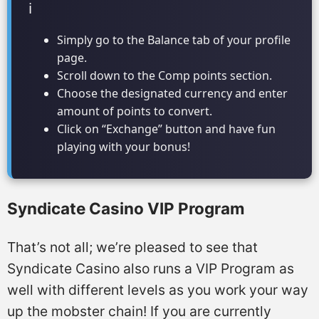
Simply go to the Balance tab of your profile
page.
Scroll down to the Comp points section.
Choose the designated currency and enter
amount of points to convert.
Click on “Exchange” button and have fun
playing with your bonus!
Syndicate Casino VIP Program
That’s not all; we’re pleased to see that
Syndicate Casino also runs a VIP Program as
well with different levels as you work your way
up the mobster chain! If you are currently