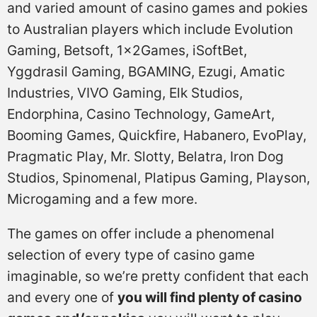
and varied amount of casino games and pokies
to Australian players which include Evolution
Gaming, Betsoft, 1x2Games, iSoftBet,
Yggdrasil Gaming, BGAMING, Ezugi, Amatic
Industries, VIVO Gaming, Elk Studios,
Endorphina, Casino Technology, GameArt,
Booming Games, Quickfire, Habanero, EvoPlay,
Pragmatic Play, Mr. Slotty, Belatra, Iron Dog
Studios, Spinomenal, Platipus Gaming, Playson,
Microgaming and a few more.
The games on offer include a phenomenal
selection of every type of casino game
imaginable, so we’re pretty confident that each
and every one of
you will find plenty of casino