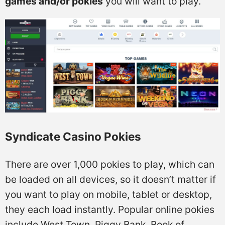
games and/or pokies
you will want to play.
Syndicate Casino Pokies
There are over 1,000 pokies to play, which can
be loaded on all devices, so it doesn’t matter if
you want to play on mobile, tablet or desktop,
they each load instantly. Popular online pokies
include West Town, Piggy Bank, Book of