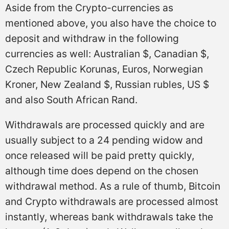
Aside from the Crypto-currencies as
mentioned above, you also have the choice to
deposit and withdraw in the following
currencies as well: Australian $, Canadian $,
Czech Republic Korunas, Euros, Norwegian
Kroner, New Zealand $, Russian rubles, US $
and also South African Rand.
Withdrawals are processed quickly and are
usually subject to a 24 pending widow and
once released will be paid pretty quickly,
although time does depend on the chosen
withdrawal method. As a rule of thumb, Bitcoin
and Crypto withdrawals are processed almost
instantly, whereas bank withdrawals take the