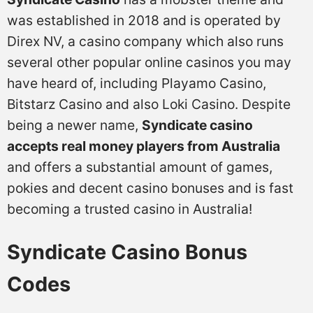
was established in 2018 and is operated by
Direx NV, a casino company which also runs
several other popular online casinos you may
have heard of, including Playamo Casino,
Bitstarz Casino and also Loki Casino. Despite
being a newer name,
Syndicate casino
accepts real money players from Australia
and offers a substantial amount of games,
pokies and decent casino bonuses and is fast
becoming a trusted casino in Australia!
Syndicate Casino Bonus
Codes