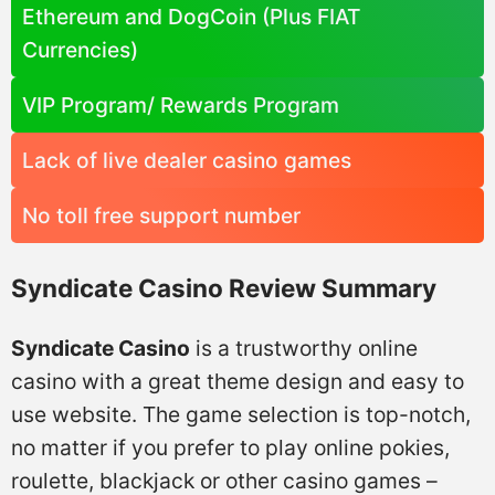
Ethereum and DogCoin (Plus FIAT
Currencies)
VIP Program/ Rewards Program
Lack of live dealer casino games
No toll free support number
Syndicate Casino Review Summary
Syndicate Casino
is a trustworthy online
casino with a great theme design and easy to
use website. The game selection is top-notch,
no matter if you prefer to play online pokies,
roulette, blackjack or other casino games –