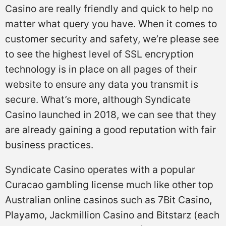
Casino are really friendly and quick to help no
matter what query you have. When it comes to
customer security and safety, we’re please see
to see the highest level of SSL encryption
technology is in place on all pages of their
website to ensure any data you transmit is
secure. What’s more, although Syndicate
Casino launched in 2018, we can see that they
are already gaining a good reputation with fair
business practices.
Syndicate Casino operates with a popular
Curacao gambling license much like other top
Australian online casinos such as 7Bit Casino,
Playamo, Jackmillion Casino and Bitstarz (each