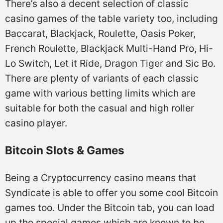
There’s also a decent selection of classic
casino games of the table variety too, including
Baccarat, Blackjack, Roulette, Oasis Poker,
French Roulette, Blackjack Multi-Hand Pro, Hi-
Lo Switch, Let it Ride, Dragon Tiger and Sic Bo.
There are plenty of variants of each classic
game with various betting limits which are
suitable for both the casual and high roller
casino player.
Bitcoin Slots & Games
Being a Cryptocurrency casino means that
Syndicate is able to offer you some cool Bitcoin
games too. Under the Bitcoin tab, you can load
up the special games which are known to be