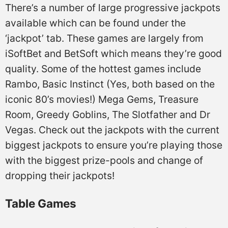
There’s a number of large progressive jackpots
available which can be found under the
‘jackpot’ tab. These games are largely from
iSoftBet and BetSoft which means they’re good
quality. Some of the hottest games include
Rambo, Basic Instinct (Yes, both based on the
iconic 80’s movies!) Mega Gems, Treasure
Room, Greedy Goblins, The Slotfather and Dr
Vegas. Check out the jackpots with the current
biggest jackpots to ensure you’re playing those
with the biggest prize-pools and change of
dropping their jackpots!
Table Games