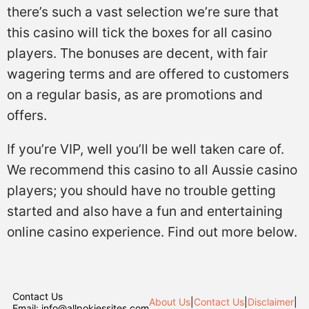
there’s such a vast selection we’re sure that
this casino will tick the boxes for all casino
players. The bonuses are decent, with fair
wagering terms and are offered to customers
on a regular basis, as are promotions and
offers.
If you’re VIP, well you’ll be well taken care of.
We recommend this casino to all Aussie casino
players; you should have no trouble getting
started and also have a fun and entertaining
online casino experience. Find out more below.
Contact Us
About Us
|
Contact Us
|
Disclaimer
|
Email:
info@allpokiessites.com