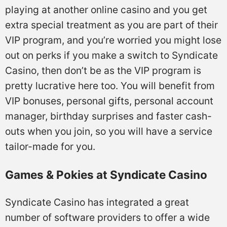
playing at another online casino and you get
extra special treatment as you are part of their
VIP program, and you’re worried you might lose
out on perks if you make a switch to Syndicate
Casino, then don’t be as the VIP program is
pretty lucrative here too. You will benefit from
VIP bonuses, personal gifts, personal account
manager, birthday surprises and faster cash-
outs when you join, so you will have a service
tailor-made for you.
Games & Pokies at Syndicate Casino
Syndicate Casino has integrated a great
number of software providers to offer a wide