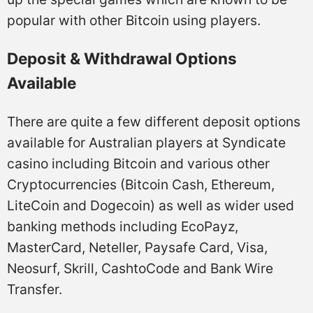
popular with other Bitcoin using players.
Deposit & Withdrawal Options
Available
There are quite a few different deposit options
available for Australian players at Syndicate
casino including Bitcoin and various other
Cryptocurrencies (Bitcoin Cash, Ethereum,
LiteCoin and Dogecoin) as well as wider used
banking methods including EcoPayz,
MasterCard, Neteller, Paysafe Card, Visa,
Neosurf, Skrill, CashtoCode and Bank Wire
Transfer.