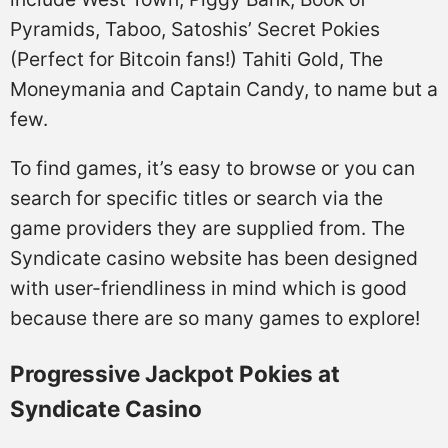
Pyramids, Taboo, Satoshis’ Secret Pokies
(Perfect for Bitcoin fans!) Tahiti Gold, The
Moneymania and Captain Candy, to name but a
few.
To find games, it’s easy to browse or you can
search for specific titles or search via the
game providers they are supplied from. The
Syndicate casino website has been designed
with user-friendliness in mind which is good
because there are so many games to explore!
Progressive Jackpot Pokies at
Syndicate Casino