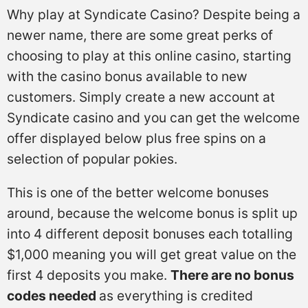
Why play at Syndicate Casino? Despite being a
newer name, there are some great perks of
choosing to play at this online casino, starting
with the casino bonus available to new
customers. Simply create a new account at
Syndicate casino and you can get the welcome
offer displayed below plus free spins on a
selection of popular pokies.
This is one of the better welcome bonuses
around, because the welcome bonus is split up
into 4 different deposit bonuses each totalling
$1,000 meaning you will get great value on the
first 4 deposits you make.
There are no bonus
codes needed
as everything is credited