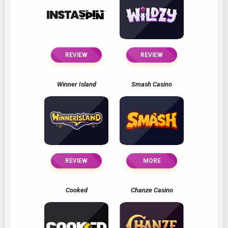
REVIEW
REVIEW
Winner Island
Smash Casino
REVIEW
MORE
Cooked
Chanze Casino