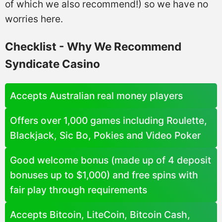
of which we also recommend!) so we have no
worries here.
Checklist - Why We Recommend
Syndicate Casino
Accepts Australian real money players
Offers over 1,000 games including Roulette,
Blackjack, Sic Bo, Pokies and Video Poker
Good welcome bonus (made up of 4 deposit
bonuses up to $1,000) and free spins with
fair play through requirements
Accepts Bitcoin, LiteCoin, Bitcoin Cash,