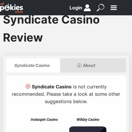
Login
Syndicate Casino
Review
Syndicate Casino
About
Syndicate Casino
is not currently
recommended. Please take a look at some other
suggestions below.
Instaspin Casino
Wildzy Casino