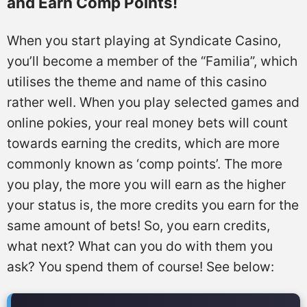
and Earn Comp Points!
When you start playing at Syndicate Casino,
you’ll become a member of the “Familia”, which
utilises the theme and name of this casino
rather well. When you play selected games and
online pokies, your real money bets will count
towards earning the credits, which are more
commonly known as ‘comp points’. The more
you play, the more you will earn as the higher
your status is, the more credits you earn for the
same amount of bets! So, you earn credits,
what next? What can you do with them you
ask? You spend them of course! See below: