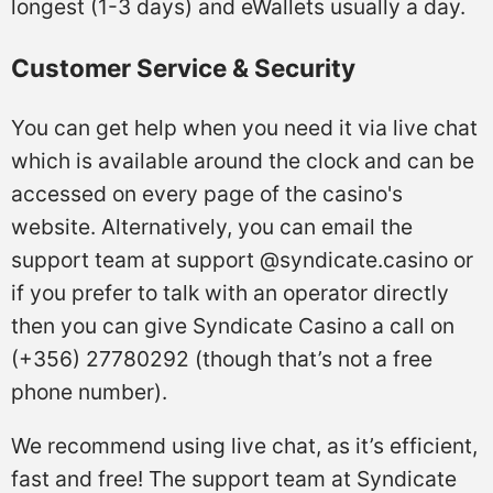
longest (1-3 days) and eWallets usually a day.
Customer Service & Security
You can get help when you need it via live chat
which is available around the clock and can be
accessed on every page of the casino's
website. Alternatively, you can email the
support team at support @syndicate.casino or
if you prefer to talk with an operator directly
then you can give Syndicate Casino a call on
(+356) 27780292 (though that’s not a free
phone number).
We recommend using live chat, as it’s efficient,
fast and free! The support team at Syndicate