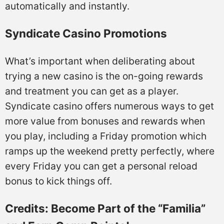
automatically and instantly.
Syndicate Casino Promotions
What’s important when deliberating about
trying a new casino is the on-going rewards
and treatment you can get as a player.
Syndicate casino offers numerous ways to get
more value from bonuses and rewards when
you play, including a Friday promotion which
ramps up the weekend pretty perfectly, where
every Friday you can get a personal reload
bonus to kick things off.
Credits: Become Part of the “Familia”