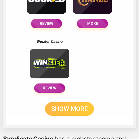
REVIEW
MORE
Winzter Casino
REVIEW
SHOW MORE
Syndicate Casino
has a mobster theme and