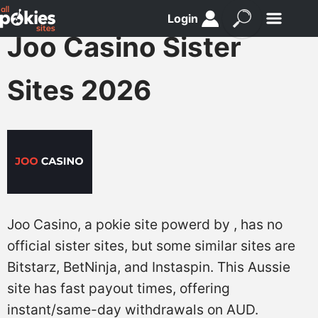
Login
Joo Casino Sister
Sites 2026
Joo Casino, a pokie site powerd by , has no
official sister sites, but some similar sites are
Bitstarz, BetNinja, and Instaspin. This Aussie
site has fast payout times, offering
instant/same-day withdrawals on AUD.