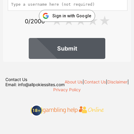
Sign in with Google
★
★
★
★
★
0/2000
Submit
Contact Us
About Us
|
Contact Us
|
Disclaimer
|
Email:
info@allpokiessites.com
Privacy Policy