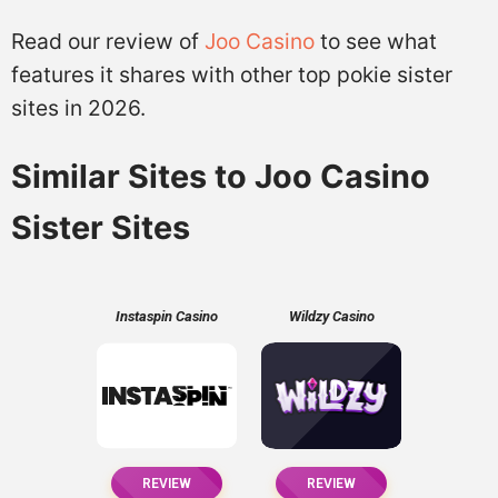
Read our review of
Joo Casino
to see what
features it shares with other top pokie sister
sites in 2026.
Similar Sites to Joo Casino
Sister Sites
Instaspin Casino
Wildzy Casino
REVIEW
REVIEW