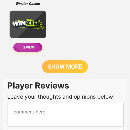
Winzter Casino
REVIEW
SHOW MORE
Player Reviews
Leave your thoughts and opinions below