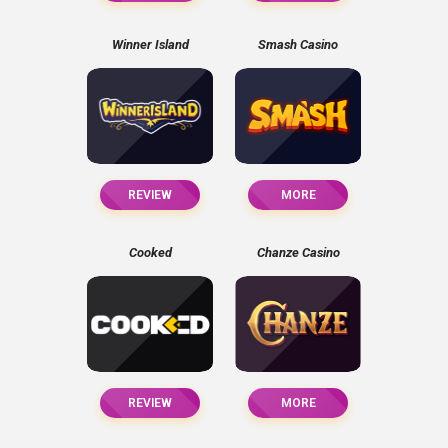
Winner Island
Smash Casino
REVIEW
MORE
Cooked
Chanze Casino
REVIEW
MORE