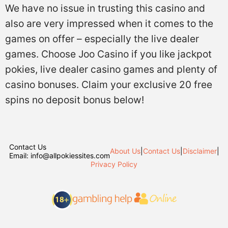
We have no issue in trusting this casino and
also are very impressed when it comes to the
games on offer – especially the live dealer
games. Choose Joo Casino if you like jackpot
pokies, live dealer casino games and plenty of
casino bonuses. Claim your exclusive 20 free
spins no deposit bonus below!
Contact Us
About Us
|
Contact Us
|
Disclaimer
|
Email:
info@allpokiessites.com
Privacy Policy