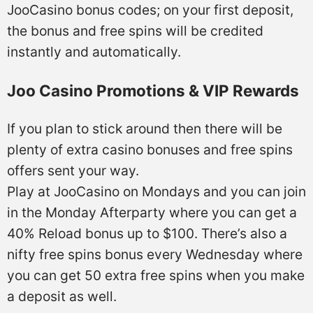
JooCasino bonus codes; on your first deposit,
the bonus and free spins will be credited
instantly and automatically.
Joo Casino Promotions & VIP Rewards
If you plan to stick around then there will be
plenty of extra casino bonuses and free spins
offers sent your way.
Play at JooCasino on Mondays and you can join
in the Monday Afterparty where you can get a
40% Reload bonus up to $100. There’s also a
nifty free spins bonus every Wednesday where
you can get 50 extra free spins when you make
a deposit as well.