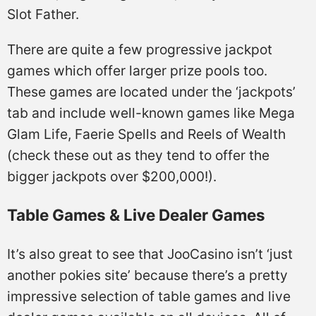
Slot Father.
There are quite a few progressive jackpot
games which offer larger prize pools too.
These games are located under the ‘jackpots’
tab and include well-known games like Mega
Glam Life, Faerie Spells and Reels of Wealth
(check these out as they tend to offer the
bigger jackpots over $200,000!).
Table Games & Live Dealer Games
It’s also great to see that JooCasino isn’t ‘just
another pokies site’ because there’s a pretty
impressive selection of table games and live