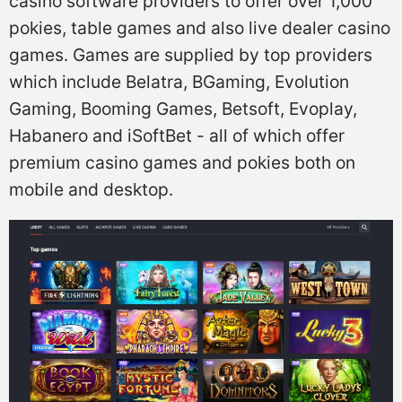
casino software providers to offer over 1,000
pokies, table games and also live dealer casino
games. Games are supplied by top providers
which include Belatra, BGaming, Evolution
Gaming, Booming Games, Betsoft, Evoplay,
Habanero and iSoftBet - all of which offer
premium casino games and pokies both on
mobile and desktop.