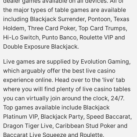
dealer games available on all devices. All of
the major types of table games are available
including Blackjack Surrender, Pontoon, Texas
Holdem, Three Card Poker, Top Card Trumps,
Hi-Lo Switch, Punto Banco, Roulette VIP and
Double Exposure Blackjack.
Live games are supplied by Evolution Gaming,
which arguably offer the best live casino
experience online. Head over to the ‘live’ tab
where you will find plenty of live casino tables
you can virtually join around the clock, 24/7.
Top games available include Blackjack
Platinum VIP, Blackjack Party, Speed Baccarat,
Dragon Tiger Live, Caribbean Stud Poker and
Baccarat Live Squeeze and Roulette.