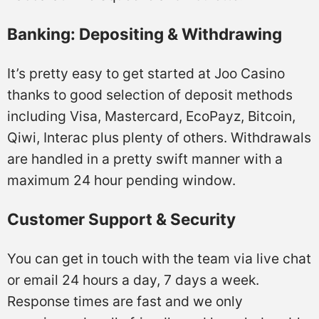
Banking: Depositing & Withdrawing
It’s pretty easy to get started at Joo Casino
thanks to good selection of deposit methods
including Visa, Mastercard, EcoPayz, Bitcoin,
Qiwi, Interac plus plenty of others. Withdrawals
are handled in a pretty swift manner with a
maximum 24 hour pending window.
Customer Support & Security
You can get in touch with the team via live chat
or email 24 hours a day, 7 days a week.
Response times are fast and we only