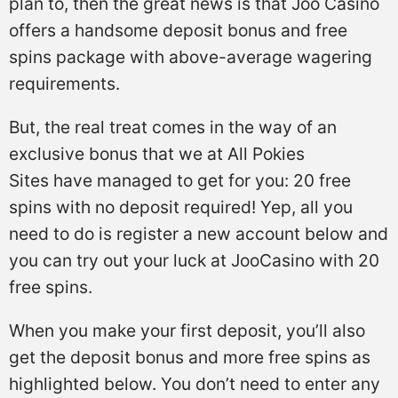
plan to, then the great news is that Joo Casino
offers a handsome deposit bonus and free
spins package with above-average wagering
requirements.
But, the real treat comes in the way of an
exclusive bonus that we at All Pokies
Sites have managed to get for you: 20 free
spins with no deposit required! Yep, all you
need to do is register a new account below and
you can try out your luck at JooCasino with 20
free spins.
When you make your first deposit, you’ll also
get the deposit bonus and more free spins as
highlighted below. You don’t need to enter any