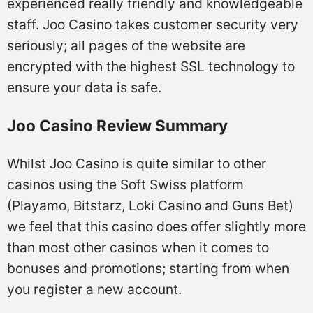
experienced really friendly and knowledgeable
staff. Joo Casino takes customer security very
seriously; all pages of the website are
encrypted with the highest SSL technology to
ensure your data is safe.
Joo Casino Review Summary
Whilst Joo Casino is quite similar to other
casinos using the Soft Swiss platform
(Playamo, Bitstarz, Loki Casino and Guns Bet)
we feel that this casino does offer slightly more
than most other casinos when it comes to
bonuses and promotions; starting from when
you register a new account.