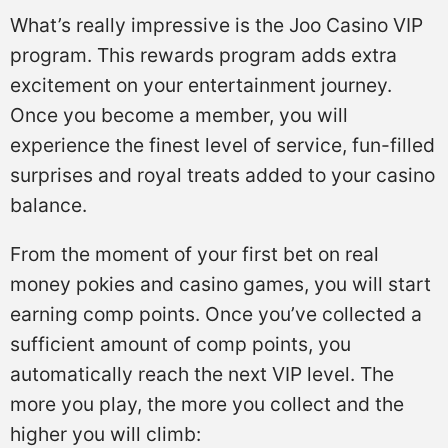
What’s really impressive is the Joo Casino VIP
program. This rewards program adds extra
excitement on your entertainment journey.
Once you become a member, you will
experience the finest level of service, fun-filled
surprises and royal treats added to your casino
balance.
From the moment of your first bet on real
money pokies and casino games, you will start
earning comp points. Once you’ve collected a
sufficient amount of comp points, you
automatically reach the next VIP level. The
more you play, the more you collect and the
higher you will climb: