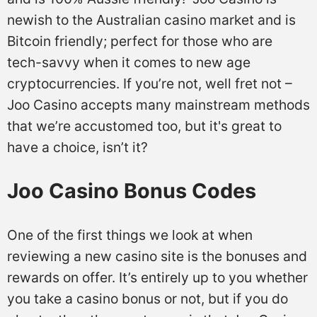
newish to the Australian casino market and is
Bitcoin friendly; perfect for those who are
tech-savvy when it comes to new age
cryptocurrencies. If you’re not, well fret not –
Joo Casino accepts many mainstream methods
that we’re accustomed too, but it's great to
have a choice, isn’t it?
Joo Casino Bonus Codes
One of the first things we look at when
reviewing a new casino site is the bonuses and
rewards on offer. It’s entirely up to you whether
you take a casino bonus or not, but if you do