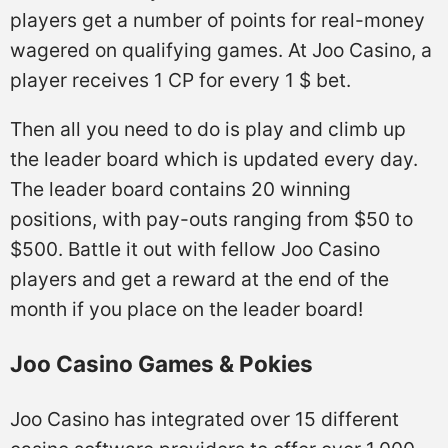
players get a number of points for real-money
wagered on qualifying games. At Joo Casino, a
player receives 1 CP for every 1 $ bet.
Then all you need to do is play and climb up
the leader board which is updated every day.
The leader board contains 20 winning
positions, with pay-outs ranging from $50 to
$500. Battle it out with fellow Joo Casino
players and get a reward at the end of the
month if you place on the leader board!
Joo Casino Games & Pokies
Joo Casino has integrated over 15 different