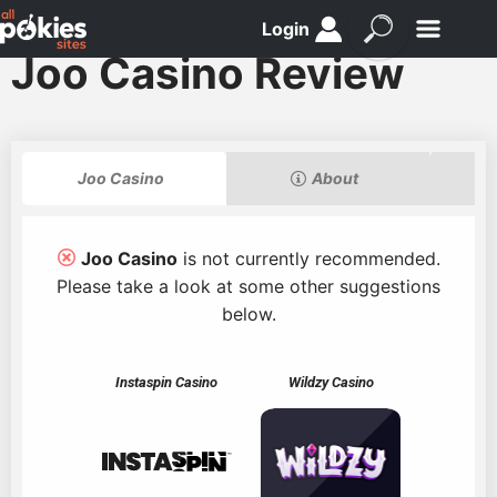
Login
Joo Casino Review
Joo Casino
About
Joo Casino
is not currently recommended.
Please take a look at some other suggestions
below.
Instaspin Casino
Wildzy Casino