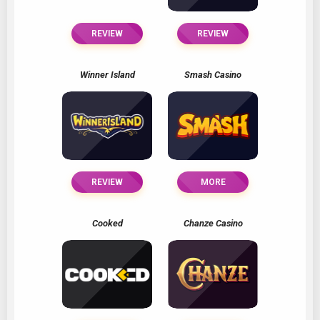
REVIEW
REVIEW
Winner Island
Smash Casino
REVIEW
MORE
Cooked
Chanze Casino