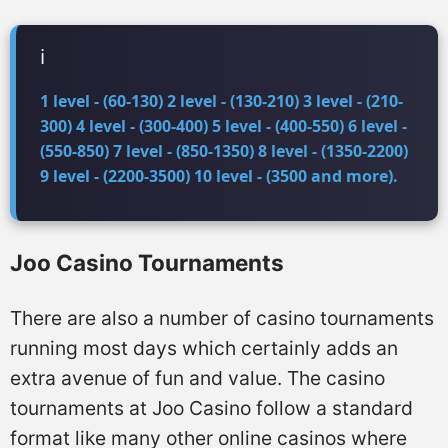
1 level - (60-130) 2 level - (130-210) 3 level - (210-
300) 4 level - (300-400) 5 level - (400-550) 6 level -
(550-850) 7 level - (850-1350) 8 level - (1350-2200)
9 level - (2200-3500) 10 level - (3500 and more).
Joo Casino Tournaments
There are also a number of casino tournaments
running most days which certainly adds an
extra avenue of fun and value. The casino
tournaments at Joo Casino follow a standard
format like many other online casinos where