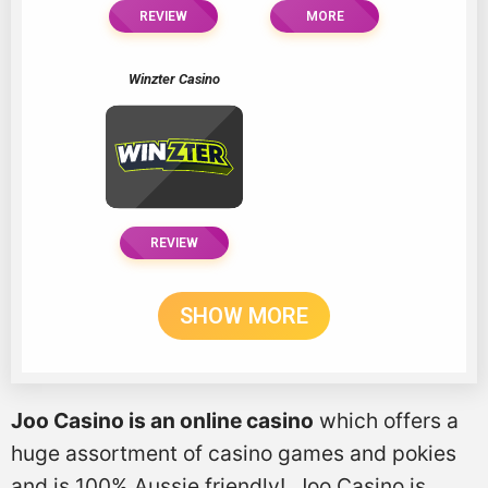
REVIEW
MORE
Winzter Casino
REVIEW
SHOW MORE
Joo Casino is an online casino
which offers a
huge assortment of casino games and pokies
and is 100% Aussie friendly! Joo Casino is