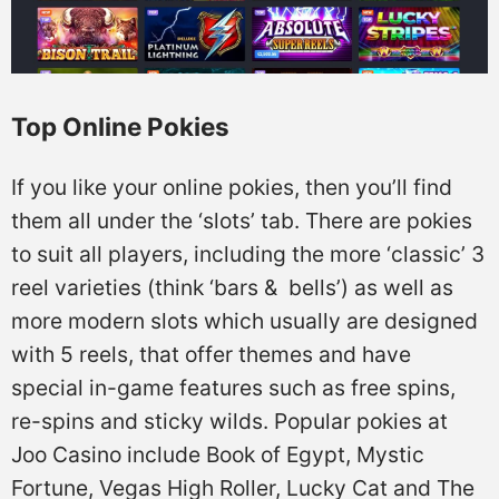
Top Online Pokies
If you like your online pokies, then you’ll find
them all under the ‘slots’ tab. There are pokies
to suit all players, including the more ‘classic’ 3
reel varieties (think ‘bars & bells’) as well as
more modern slots which usually are designed
with 5 reels, that offer themes and have
special in-game features such as free spins,
re-spins and sticky wilds. Popular pokies at
Joo Casino include Book of Egypt, Mystic
Fortune, Vegas High Roller, Lucky Cat and The